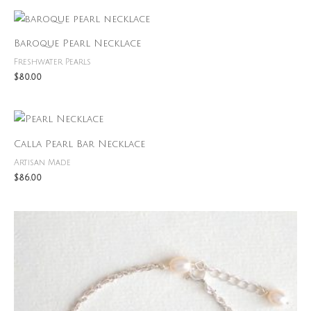
out of 5
Baroque Pearl Necklace
Freshwater Pearls
$
80.00
Calla Pearl Bar Necklace
Artisan Made
$
86.00