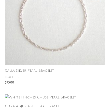
Calla Silver Pearl Bracelet
Bracelets
$
45.00
Ciara Adjustable Pearl Bracelet