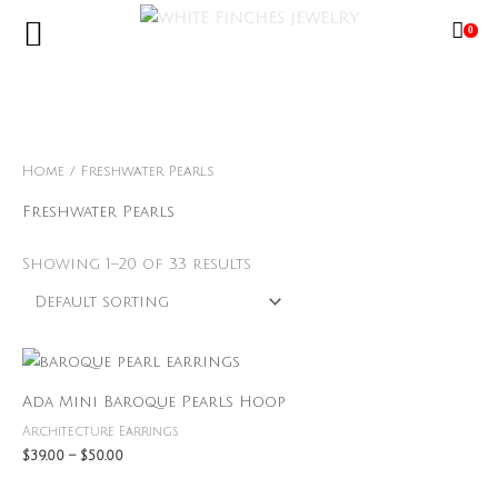
Skip
0
to
content
Free Shipping Limited Time Only
Home
/ Freshwater Pearls
Freshwater Pearls
Showing 1–20 of 33 results
Price
range:
$39.00
Ada Mini Baroque Pearls Hoop
through
$50.00
Architecture Earrings
$
39.00
–
$
50.00