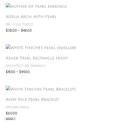
Price
range:
$38.00
Adelia Arch with Pearl
through
$48.00
14K Gold Plated
$
38.00
–
$
48.00
Price
range:
$41.00
Asher Pearl Rectangle Hoop
through
$49.00
Architecture Earrings
$
41.00
–
$
49.00
Avery Rice Pearl Bracelet
Artisan Made
$
60.00
Rated
5.00