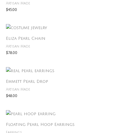
Artisan Made
$
45.00
Eliza Pearl Chain
Artisan Made
$
78.00
Emmett Pearl Drop
Artisan Made
$
48.00
Floating Pearl Hoop Earrings
Earrings