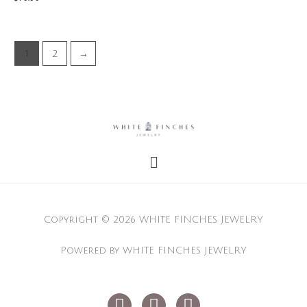
1
2
→
Menu
Copyright © 2026 WHITE FINCHES JEWELRY
Powered by WHITE FINCHES JEWELRY
I
F
P