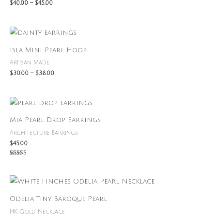
$
40.00
–
$
45.00
Price
range:
$30.00
Isla Mini Pearl Hoop
through
$38.00
Artisan Made
$
30.00
–
$
38.00
Mia Pearl Drop Earrings
Architecture Earrings
$
45.00
Rated
5.00
out of 5
Odelia Tiny Baroque Pearl
14K Gold Necklace