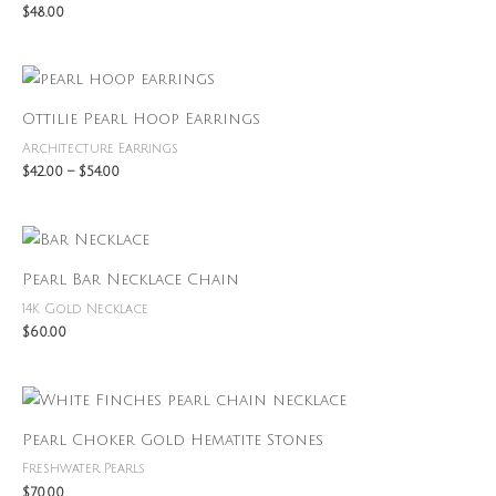
$
48.00
Price
range:
$42.00
Ottilie Pearl Hoop Earrings
through
$54.00
Architecture Earrings
$
42.00
–
$
54.00
Pearl Bar Necklace Chain
14K Gold Necklace
$
60.00
Pearl Choker Gold Hematite Stones
Freshwater Pearls
$
70.00