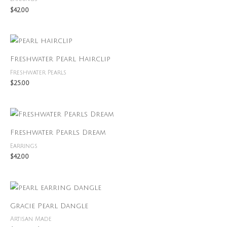
$
42.00
Freshwater Pearl Hairclip
Freshwater Pearls
$
25.00
Freshwater Pearls Dream
Earrings
$
42.00
Price
range:
$40.00
Gracie Pearl Dangle
through
$45.00
Artisan Made