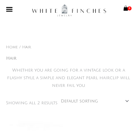
Skip
0
to
content
Free Shipping Limited Time Only
Home
/ Hair
Hair
Whether you are going for a vintage look or a
flashy style, a simple and elegant pearl hairclip will
never fail you.
Showing all 2 results