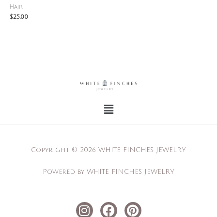
Hair
$
25.00
Menu
Copyright © 2026 WHITE FINCHES JEWELRY
Powered by WHITE FINCHES JEWELRY
I
F
P