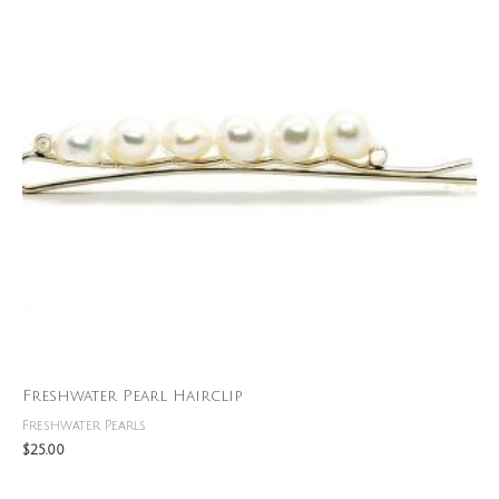
Freshwater Pearl Hairclip
Freshwater Pearls
$
25.00