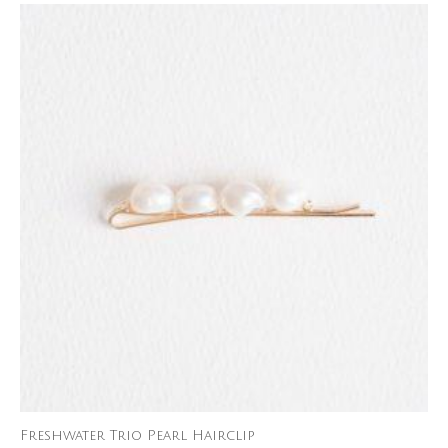
Freshwater Trio Pearl Hairclip