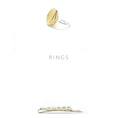
RINGS