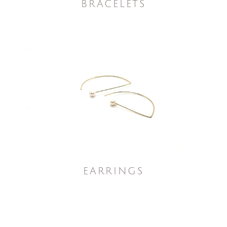
BRACELETS
EARRINGS