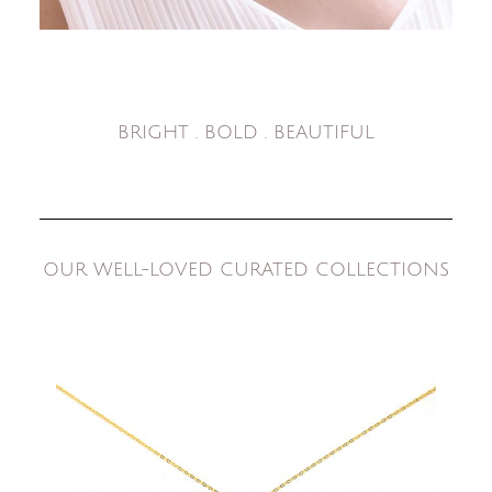
BRIGHT . BOLD . BEAUTIFUL
OUR WELL-LOVED CURATED COLLECTIONS