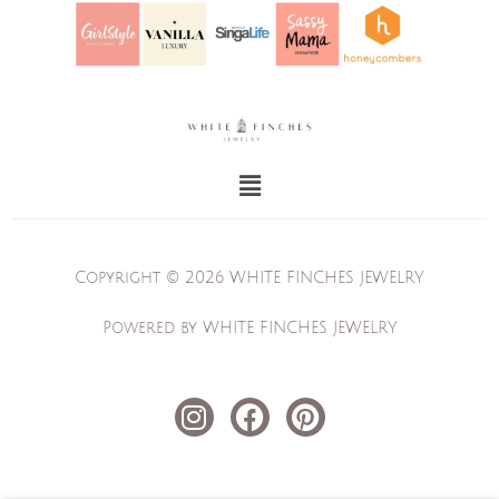
Menu
Copyright © 2026 WHITE FINCHES JEWELRY
Powered by WHITE FINCHES JEWELRY
I
F
P
n
a
i
s
c
n
t
e
t