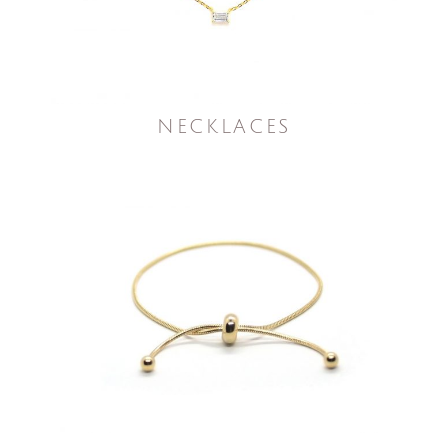
NECKLACES