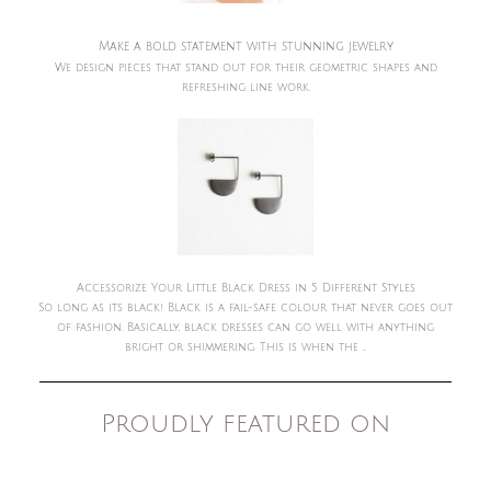
Make a bold statement with stunning jewelry
We design pieces that stand out for their geometric shapes and
refreshing line work.
Accessorize Your Little Black Dress in 5 Different Styles
So long as its black! Black is a fail-safe colour that never goes out
of fashion. Basically, black dresses can go well with anything
bright or shimmering. This is when the ...
Proudly featured on