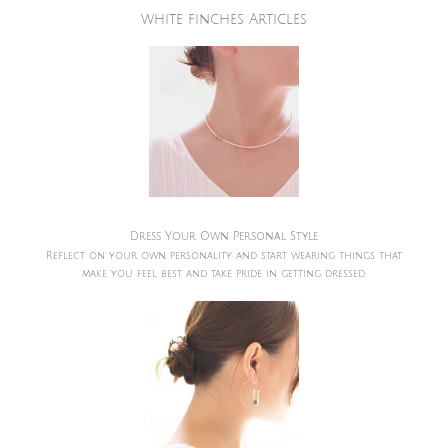
white finches Articles
Dress Your Own Personal Style
Reflect on your own personality and start wearing things that
make you feel best and take pride in getting dressed.