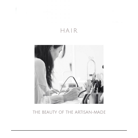
HAIR
THE BEAUTY OF THE ARTISAN-MADE