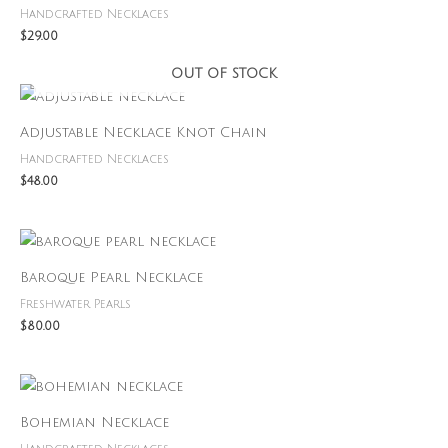
Handcrafted Necklaces
$
29.00
OUT OF STOCK
Adjustable Necklace Knot Chain
Handcrafted Necklaces
$
48.00
Baroque Pearl Necklace
Freshwater Pearls
$
80.00
Bohemian Necklace