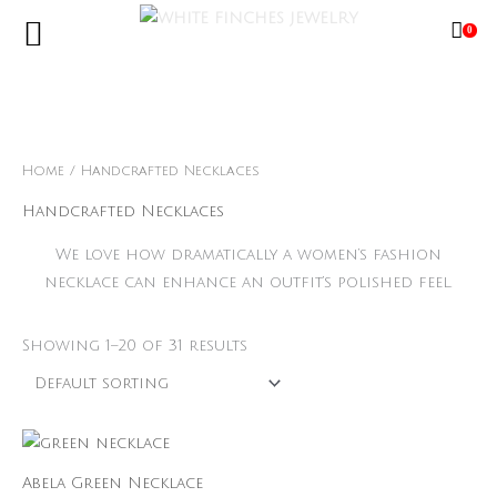
Skip
0
to
content
Free Shipping Limited Time Only
Home
/ Handcrafted Necklaces
Handcrafted Necklaces
We love how dramatically a women’s fashion
necklace can enhance an outfit’s polished feel.
Showing 1–20 of 31 results
Abela Green Necklace