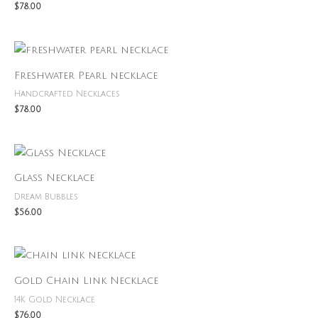
$
78.00
Freshwater Pearl necklace
Handcrafted Necklaces
$
78.00
Glass Necklace
Dream Bubbles
$
56.00
Gold Chain Link Necklace
14K Gold Necklace
$
76.00