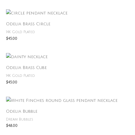
Odelia Brass Circle
14K Gold Plated
$
45.00
Odelia Brass Cube
14K Gold Plated
$
45.00
Odelia Bubble
Dream Bubbles
$
48.00