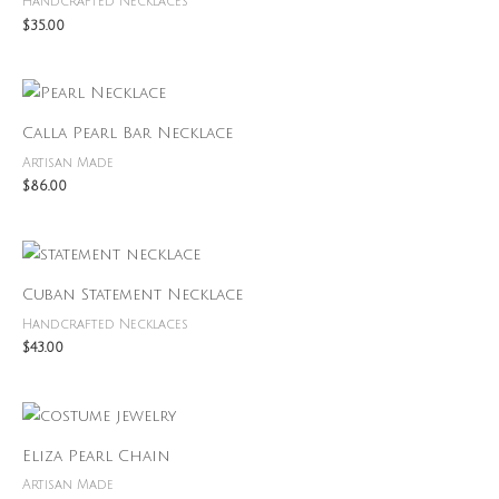
Handcrafted Necklaces
$
35.00
Calla Pearl Bar Necklace
Artisan Made
$
86.00
Cuban Statement Necklace
Handcrafted Necklaces
$
43.00
Eliza Pearl Chain
Artisan Made