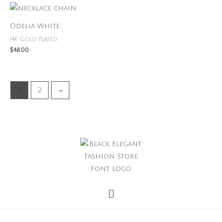
Odelia White
14K Gold Plated
$
48.00
1
2
→
Menu