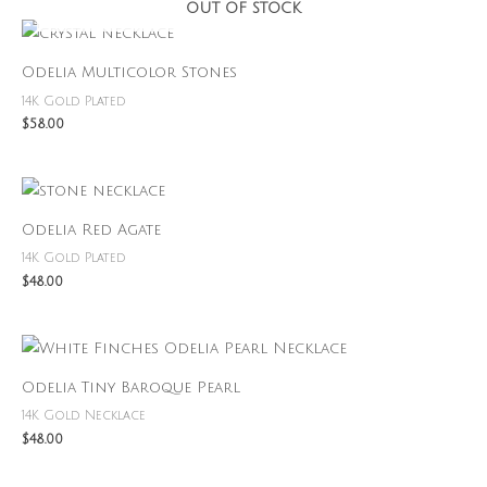
OUT OF STOCK
Odelia Multicolor Stones
14K Gold Plated
$
58.00
Odelia Red Agate
14K Gold Plated
$
48.00
Odelia Tiny Baroque Pearl
14K Gold Necklace
$
48.00