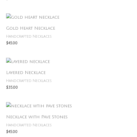
Gold Heart Necklace
Handcrafted Necklaces
$
45.00
Layered Necklace
Handcrafted Necklaces
$
35.00
Necklace with Pave Stones
Handcrafted Necklaces
$
45.00